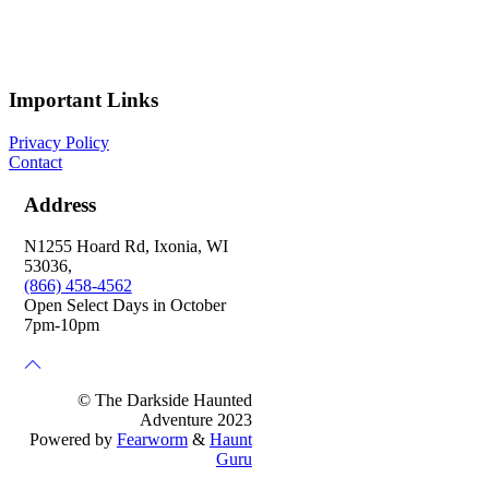
Important Links
Privacy Policy
Contact
Address
N1255 Hoard Rd, Ixonia, WI
53036,
(866) 458-4562
Open Select Days in October
7pm-10pm
© The Darkside Haunted
Adventure 2023
Powered by
Fearworm
&
Haunt
Guru