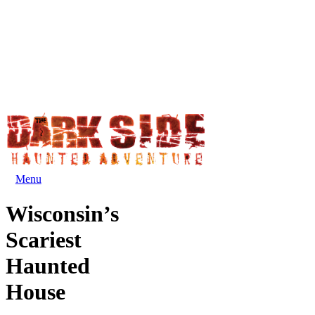
Menu
Wisconsin’s
Scariest
Haunted
House