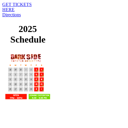
GET TICKETS
HERE
Directions
2025
Schedule